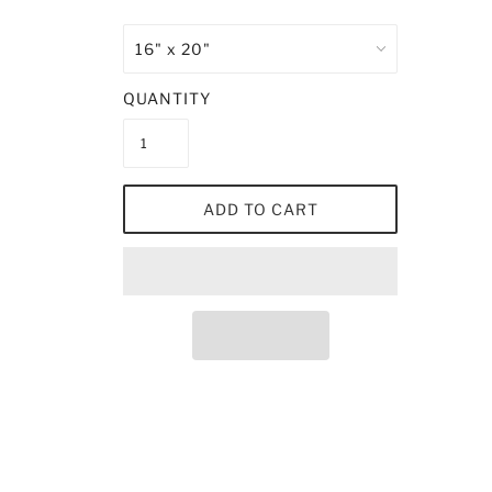
QUANTITY
ADD TO CART