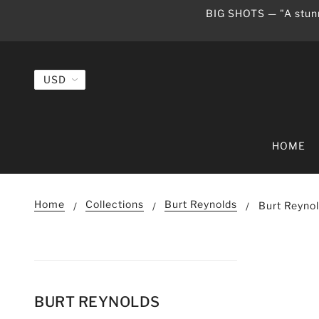
BIG SHOTS — "A stunn
HOME
Home
Collections
Burt Reynolds
Burt Reyno
BURT REYNOLDS