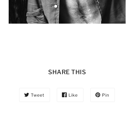
SHARE THIS
Tweet
Like
Pin