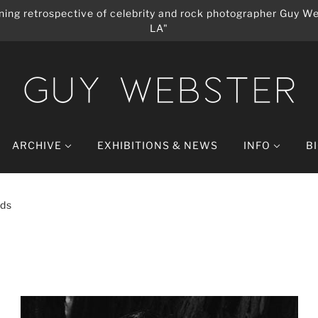
ing retrospective of celebrity and rock photographer Guy We
LA"
ARCHIVE
EXHIBITIONS & NEWS
INFO
B
lds