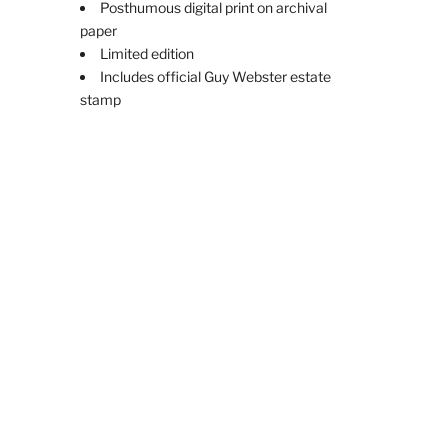
Posthumous digital print on archival
paper
Limited edition
Includes official Guy Webster estate
stamp