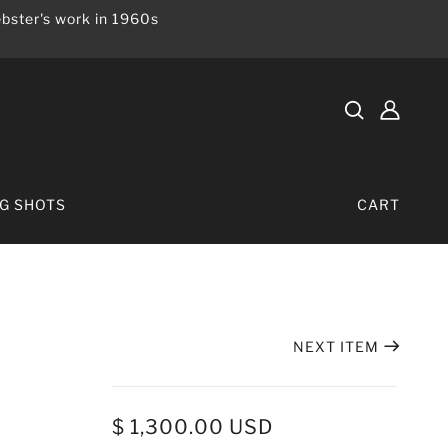
bster's work in 1960s
IG SHOTS
CART
NEXT ITEM
$ 1,300.00 USD