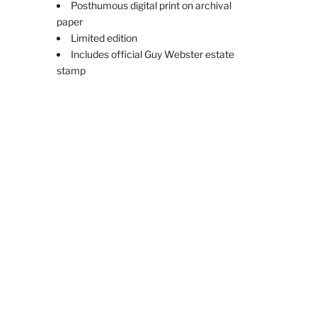
Posthumous digital print on archival
paper
Limited edition
Includes official Guy Webster estate
stamp