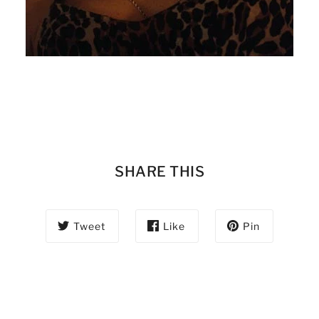
SHARE THIS
Tweet
Like
Pin