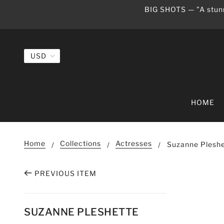
BIG SHOTS — "A stunn
HOME
Home
Collections
Actresses
Suzanne Pleshe
PREVIOUS ITEM
SUZANNE PLESHETTE