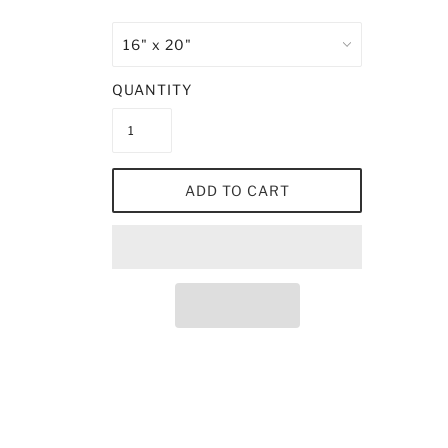
QUANTITY
ADD TO CART