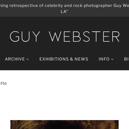
ing retrospective of celebrity and rock photographer Guy We
LA"
ARCHIVE
EXHIBITIONS & NEWS
INFO
B
tte