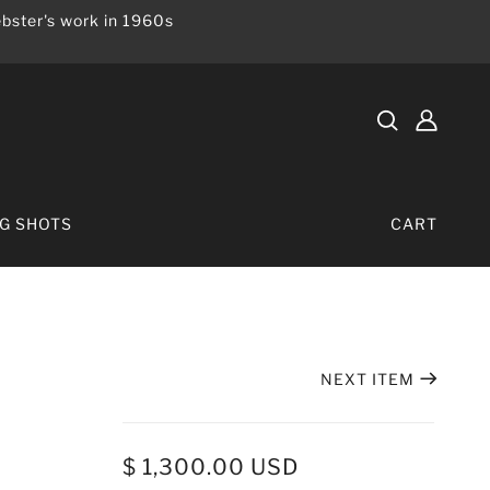
bster's work in 1960s
IG SHOTS
CART
NEXT ITEM
$ 1,300.00 USD