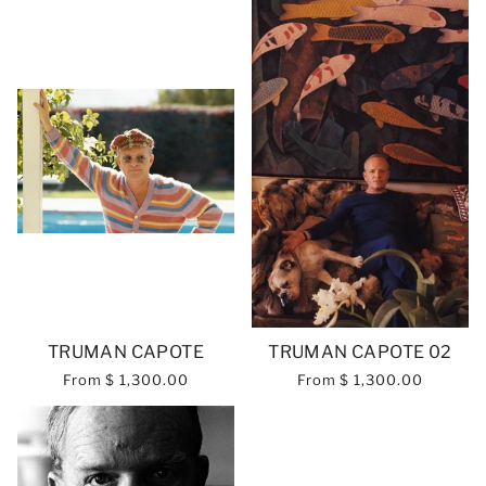
TRUMAN CAPOTE
TRUMAN CAPOTE 02
From
$ 1,300.00
From
$ 1,300.00