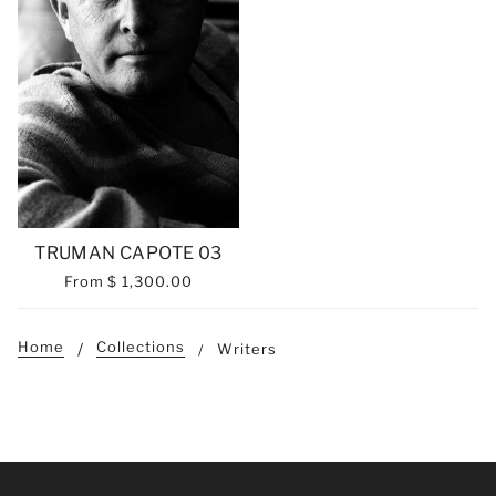
TRUMAN CAPOTE 03
From
$ 1,300.00
Home
Collections
Writers