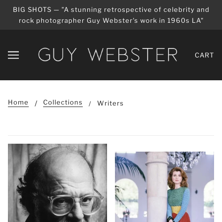
BIG SHOTS — "A stunning retrospective of celebrity and
rock photographer Guy Webster's work in 1960s LA"
CART
Home
Collections
Writers