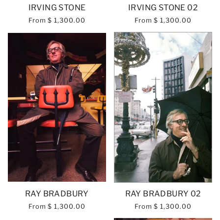
IRVING STONE
IRVING STONE 02
From
$ 1,300.00
From
$ 1,300.00
RAY BRADBURY
RAY BRADBURY 02
From
$ 1,300.00
From
$ 1,300.00