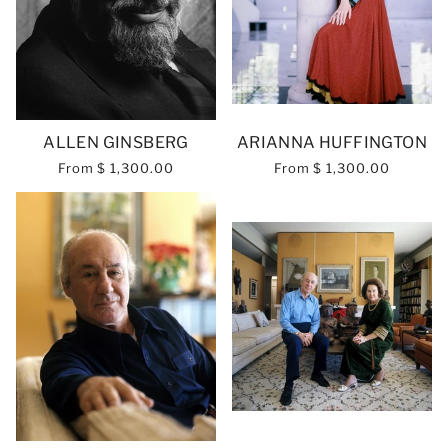
ALLEN GINSBERG
ARIANNA HUFFINGTON
From
$ 1,300.00
From
$ 1,300.00