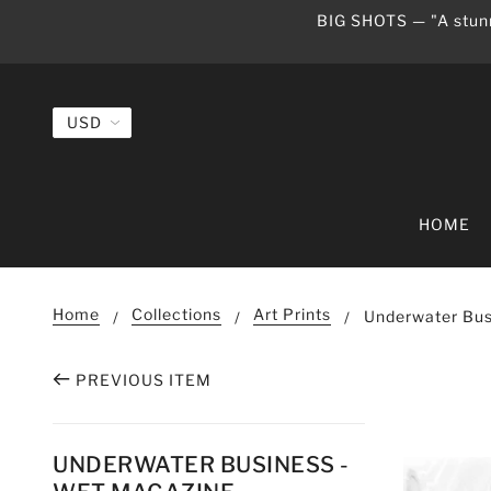
BIG SHOTS — "A stunn
HOME
Home
Collections
Art Prints
Underwater Bus
PREVIOUS ITEM
UNDERWATER BUSINESS -