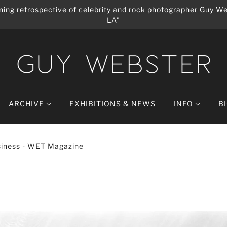
ing retrospective of celebrity and rock photographer Guy We
LA"
ARCHIVE
EXHIBITIONS & NEWS
INFO
B
iness - WET Magazine