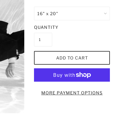
QUANTITY
ADD TO CART
MORE PAYMENT OPTIONS