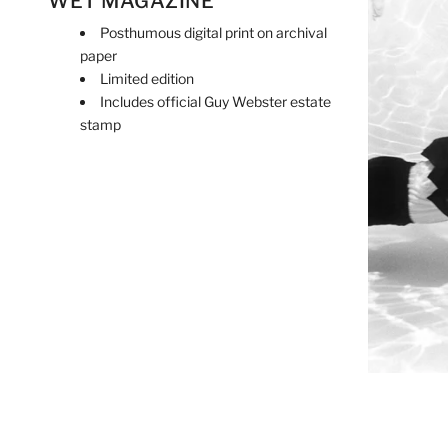
WET MAGAZINE
Posthumous digital print on archival
paper
Limited edition
Includes official Guy Webster estate
stamp