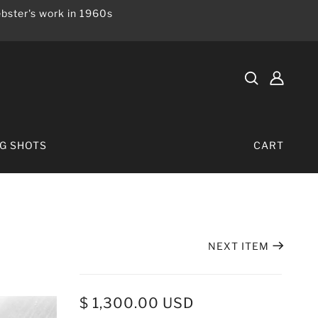
bster's work in 1960s
IG SHOTS
CART
NEXT ITEM
$ 1,300.00 USD