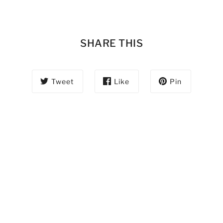
SHARE THIS
Tweet
Like
Pin