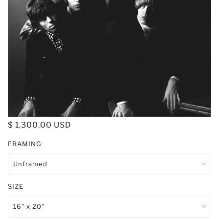
$ 1,300.00 USD
FRAMING
SIZE