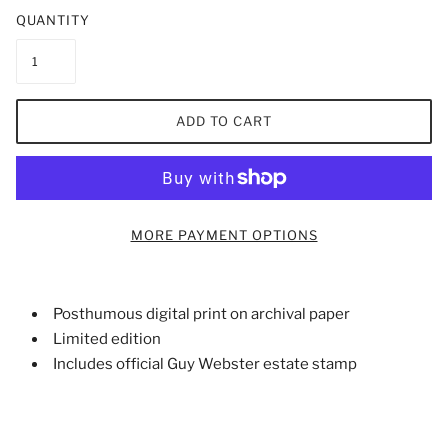
QUANTITY
ADD TO CART
MORE PAYMENT OPTIONS
Posthumous digital print on archival paper
Limited edition
Includes official Guy Webster estate stamp