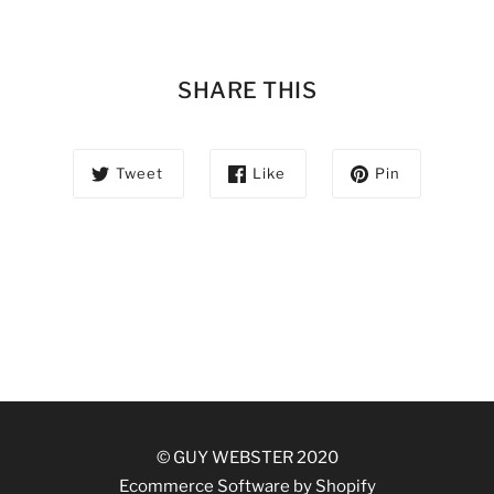
SHARE THIS
Tweet
Like
Pin
© GUY WEBSTER 2020
Ecommerce Software by Shopify