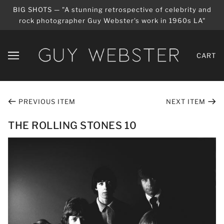
BIG SHOTS — "A stunning retrospective of celebrity and
rock photographer Guy Webster's work in 1960s LA"
CART
PREVIOUS ITEM
NEXT ITEM
THE ROLLING STONES 10