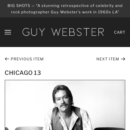
BIG SHOTS — "A stunning retrospective of celebrity and
rock photographer Guy Webster's work in 1960s LA"
CART
PREVIOUS ITEM
NEXT ITEM
CHICAGO 13