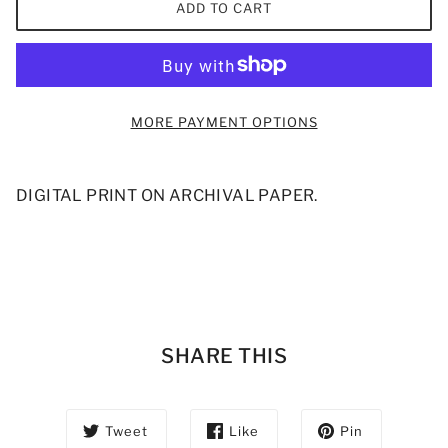
ADD TO CART
MORE PAYMENT OPTIONS
DIGITAL PRINT ON ARCHIVAL PAPER.
SHARE THIS
Tweet
Like
Pin