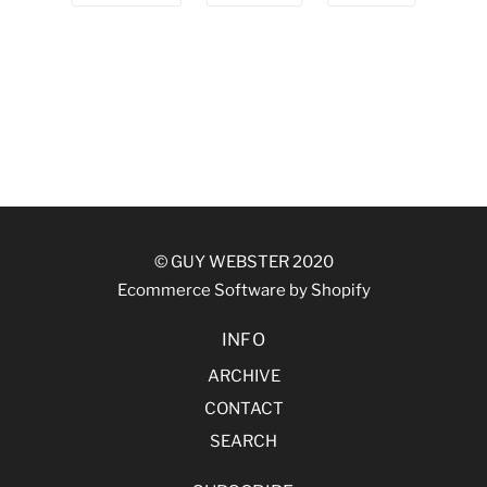
© GUY WEBSTER 2020
Ecommerce Software by Shopify
INFO
ARCHIVE
CONTACT
SEARCH