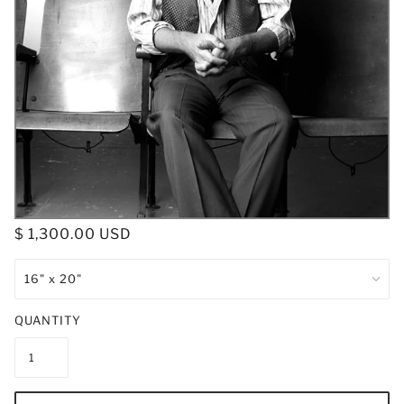
$ 1,300.00 USD
QUANTITY