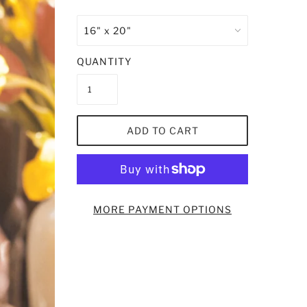
QUANTITY
ADD TO CART
MORE PAYMENT OPTIONS