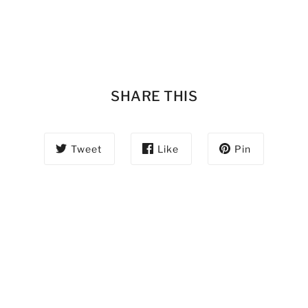
SHARE THIS
Tweet
Like
Pin