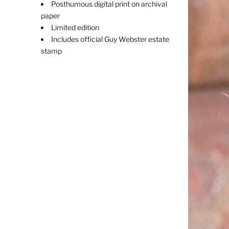
Posthumous digital print on archival
paper
Limited edition
Includes official Guy Webster estate
stamp