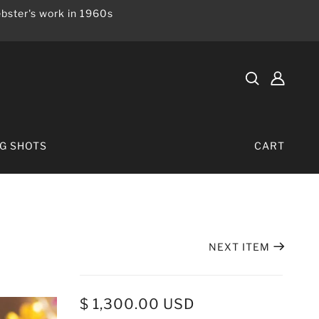
bster's work in 1960s
IG SHOTS
CART
NEXT ITEM
$ 1,300.00 USD