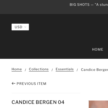
BIG SHOTS — "A stunn
HOME
Home
Collections
Essentials
Candice Berge
PREVIOUS ITEM
CANDICE BERGEN 04