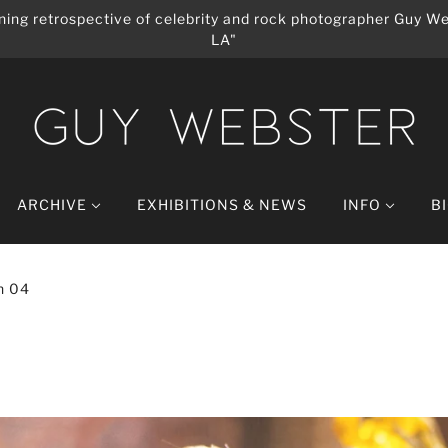
ing retrospective of celebrity and rock photographer Guy We
LA"
ARCHIVE
EXHIBITIONS & NEWS
INFO
B
n 04