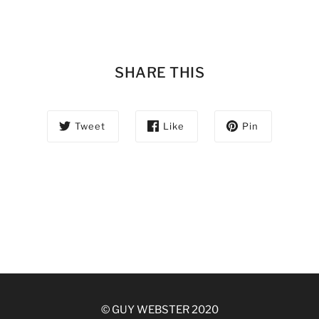
SHARE THIS
Tweet
Like
Pin
© GUY WEBSTER 2020