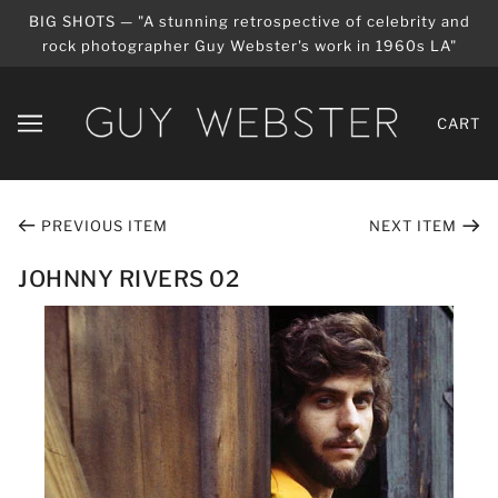
BIG SHOTS — "A stunning retrospective of celebrity and
rock photographer Guy Webster's work in 1960s LA"
CART
PREVIOUS ITEM
NEXT ITEM
JOHNNY RIVERS 02