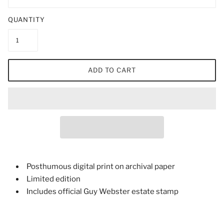
QUANTITY
ADD TO CART
Posthumous digital print on archival paper
Limited edition
Includes official Guy Webster estate stamp