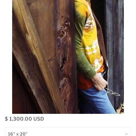
$ 1,300.00 USD