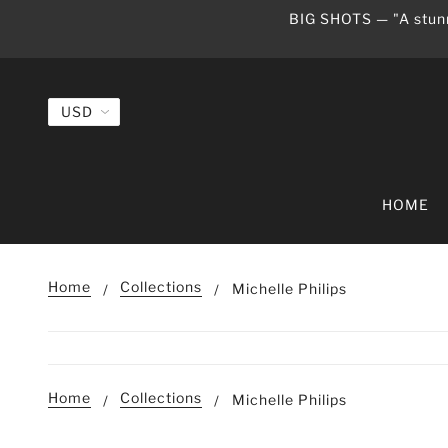
BIG SHOTS — "A stunn
HOME
Home
Collections
Michelle Philips
Home
Collections
Michelle Philips