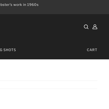
bster's work in 1960s
IG SHOTS
CART