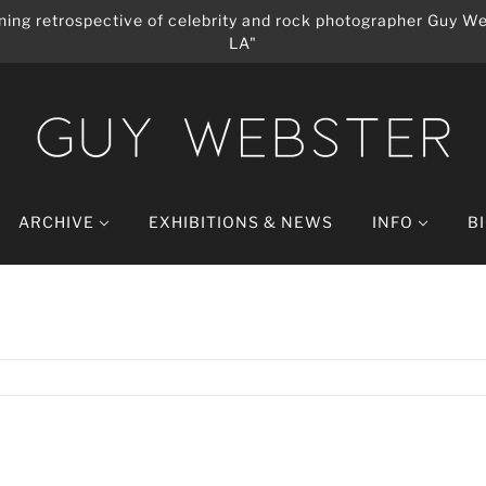
ing retrospective of celebrity and rock photographer Guy We
LA"
ARCHIVE
EXHIBITIONS & NEWS
INFO
B