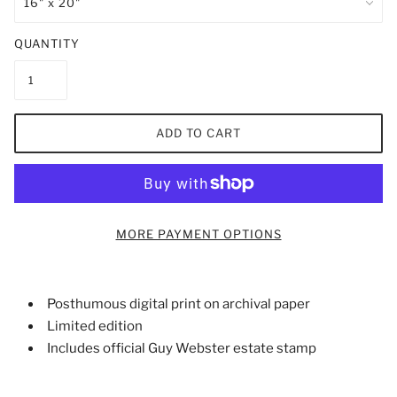
QUANTITY
ADD TO CART
MORE PAYMENT OPTIONS
Posthumous digital print on archival paper
Limited edition
Includes official Guy Webster estate stamp