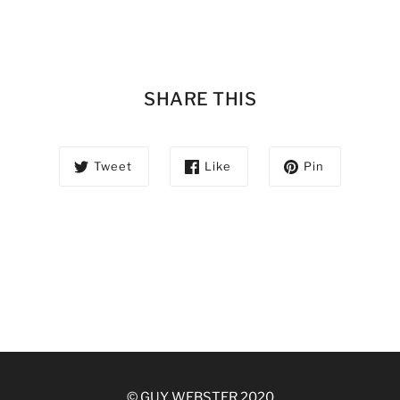
SHARE THIS
Tweet
Like
Pin
© GUY WEBSTER 2020