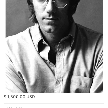
$ 1,300.00 USD