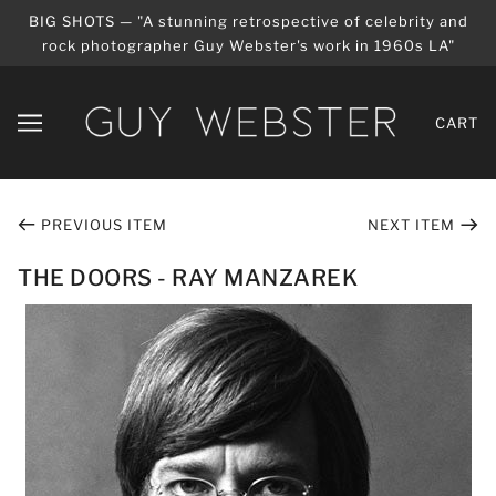
BIG SHOTS — "A stunning retrospective of celebrity and
rock photographer Guy Webster's work in 1960s LA"
CART
PREVIOUS ITEM
NEXT ITEM
THE DOORS - RAY MANZAREK