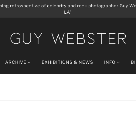
ing retrospective of celebrity and rock photographer Guy We
LA"
ARCHIVE
EXHIBITIONS & NEWS
INFO
B