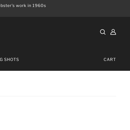
bster's work in 1960s
IG SHOTS
CART