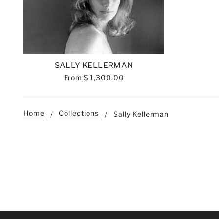
SALLY KELLERMAN
From
$ 1,300.00
Home
Collections
Sally Kellerman