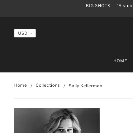
BIG SHOTS — "A stunn
HOME
Home
Collections
Sally Kellerman