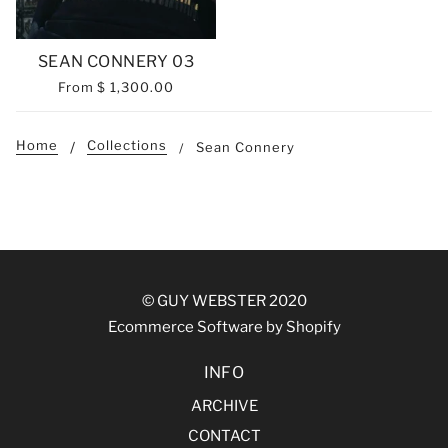
SEAN CONNERY 03
From
$ 1,300.00
Home
Collections
Sean Connery
© GUY WEBSTER 2020
Ecommerce Software by Shopify
INFO
ARCHIVE
CONTACT