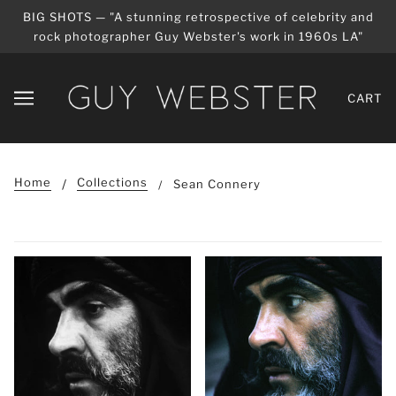
BIG SHOTS — "A stunning retrospective of celebrity and
rock photographer Guy Webster's work in 1960s LA"
CART
Home
Collections
Sean Connery