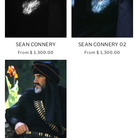
SEAN CONNERY
SEAN CONNERY 02
From
$ 1,300.00
From
$ 1,300.00