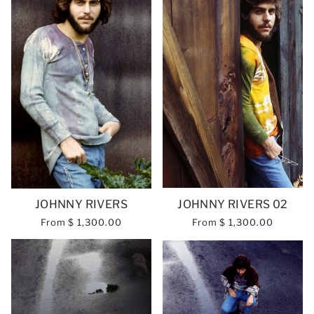
JOHNNY RIVERS
JOHNNY RIVERS 02
From
$ 1,300.00
From
$ 1,300.00