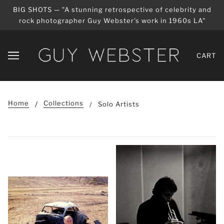
BIG SHOTS — "A stunning retrospective of celebrity and
rock photographer Guy Webster's work in 1960s LA"
CART
Home
Collections
Solo Artists