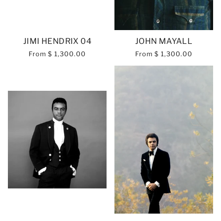
JIMI HENDRIX 04
JOHN MAYALL
From
$ 1,300.00
From
$ 1,300.00