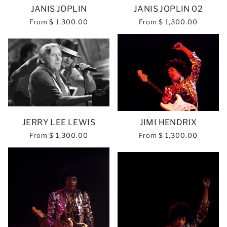
JANIS JOPLIN
JANIS JOPLIN 02
From
$ 1,300.00
From
$ 1,300.00
JERRY LEE LEWIS
JIMI HENDRIX
From
$ 1,300.00
From
$ 1,300.00