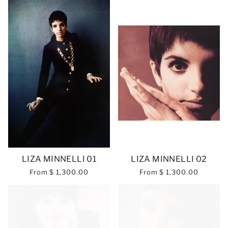
LIZA MINNELLI 01
LIZA MINNELLI 02
From
$ 1,300.00
From
$ 1,300.00