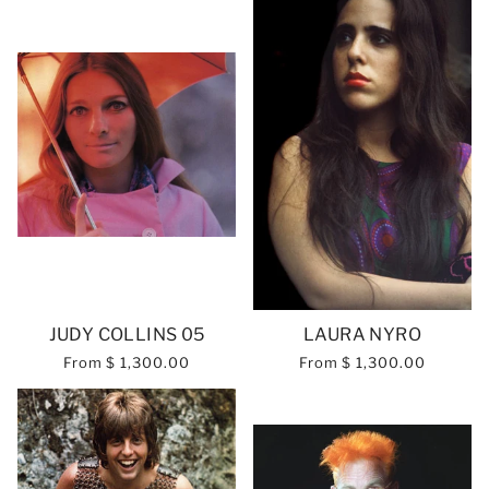
JUDY COLLINS 05
LAURA NYRO
From
$ 1,300.00
From
$ 1,300.00