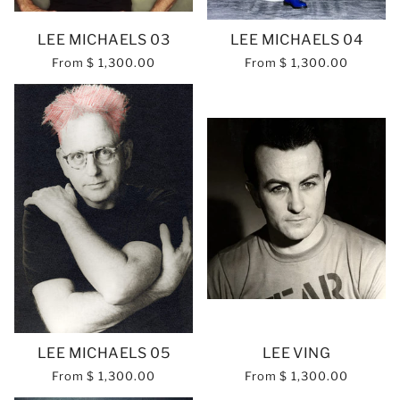
LEE MICHAELS 03
LEE MICHAELS 04
From
$ 1,300.00
From
$ 1,300.00
LEE MICHAELS 05
LEE VING
From
$ 1,300.00
From
$ 1,300.00