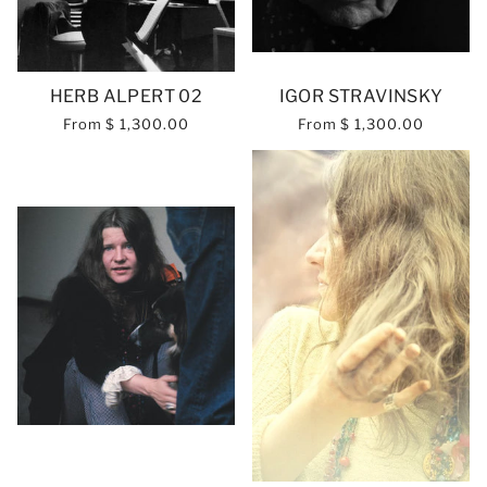
HERB ALPERT 02
IGOR STRAVINSKY
From
$ 1,300.00
From
$ 1,300.00