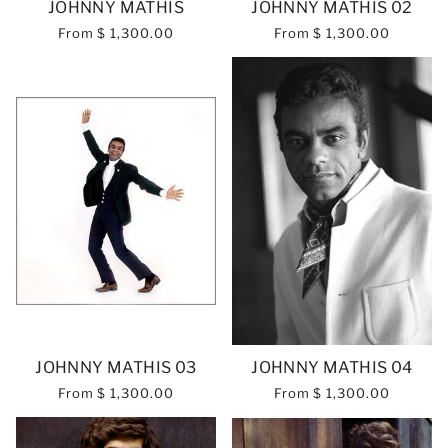
JOHNNY MATHIS
JOHNNY MATHIS 02
From
$ 1,300.00
From
$ 1,300.00
JOHNNY MATHIS 03
JOHNNY MATHIS 04
From
$ 1,300.00
From
$ 1,300.00