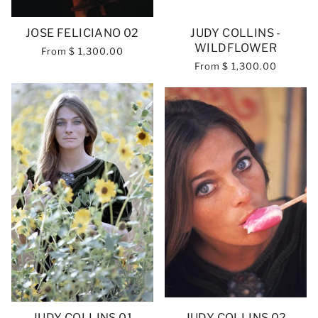
JOSE FELICIANO 02
JUDY COLLINS -
WILDFLOWER
From
$ 1,300.00
From
$ 1,300.00
JUDY COLLINS 01
JUDY COLLINS 02