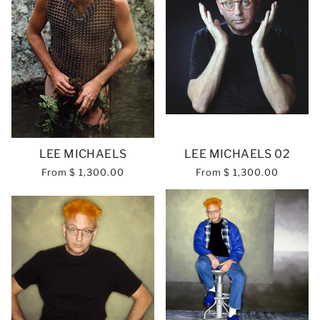
LEE MICHAELS
LEE MICHAELS 02
From
$ 1,300.00
From
$ 1,300.00