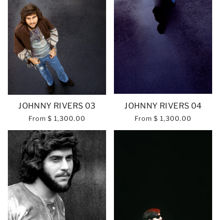
JOHNNY RIVERS 03
JOHNNY RIVERS 04
From
$ 1,300.00
From
$ 1,300.00