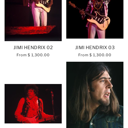
JIMI HENDRIX 02
JIMI HENDRIX 03
From
$ 1,300.00
From
$ 1,300.00