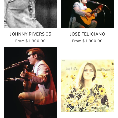
JOHNNY RIVERS 05
JOSE FELICIANO
From
$ 1,300.00
From
$ 1,300.00