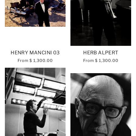
HENRY MANCINI 03
HERB ALPERT
From
$ 1,300.00
From
$ 1,300.00