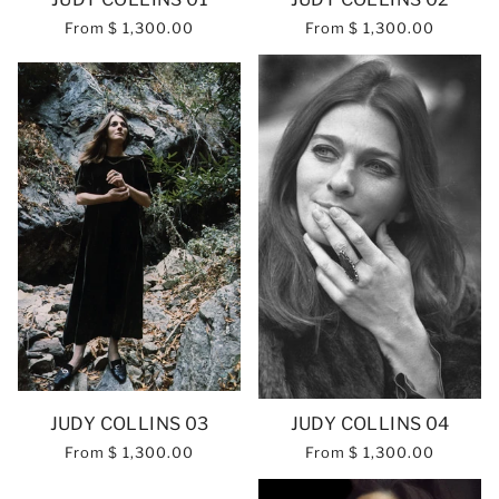
From
$ 1,300.00
From
$ 1,300.00
JUDY COLLINS 03
JUDY COLLINS 04
From
$ 1,300.00
From
$ 1,300.00