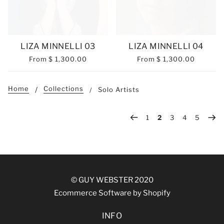
LIZA MINNELLI 03
LIZA MINNELLI 04
From
$ 1,300.00
From
$ 1,300.00
Home
Collections
Solo Artists
1
2
3
4
5
© GUY WEBSTER 2020
Ecommerce Software by Shopify
INFO