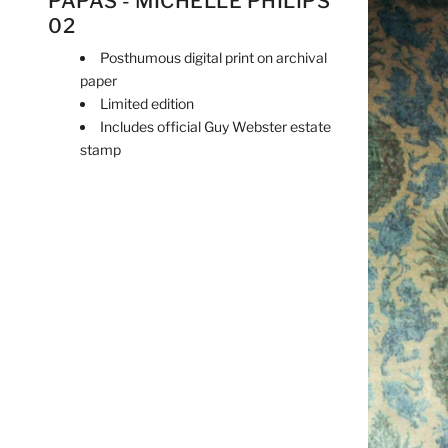
PAPAS - MICHELLE PHILIPS
02
Posthumous digital print on archival
paper
Limited edition
Includes official Guy Webster estate
stamp