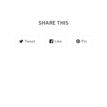
SHARE THIS
Tweet
Like
Pin