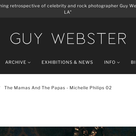
ing retrospective of celebrity and rock photographer Guy We
LA"
ARCHIVE
EXHIBITIONS & NEWS
INFO
B
The Mamas And The Papas - Michelle Philips 02