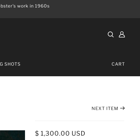
bster's work in 1960s
IG SHOTS
CART
NEXT ITEM
$ 1,300.00 USD