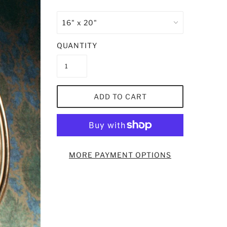
QUANTITY
ADD TO CART
MORE PAYMENT OPTIONS