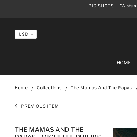
BIG SHOTS — "A stunn
HOME
Home
Collections
The Mamas And The Papas
PREVIOUS ITEM
THE MAMAS AND THE