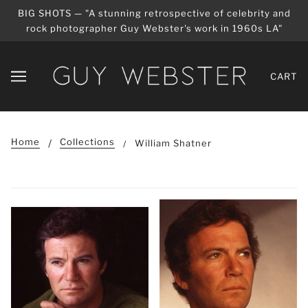
BIG SHOTS — "A stunning retrospective of celebrity and
rock photographer Guy Webster's work in 1960s LA"
CART
Home
Collections
William Shatner