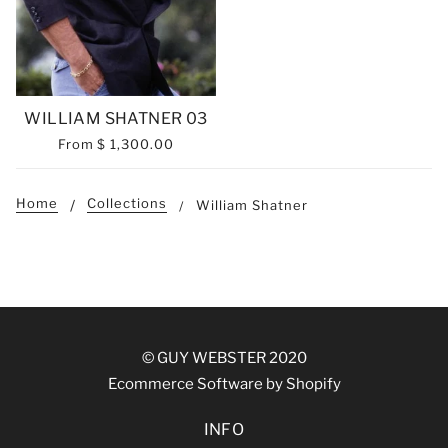
WILLIAM SHATNER 03
From
$ 1,300.00
Home
Collections
William Shatner
© GUY WEBSTER 2020
Ecommerce Software by Shopify
INFO