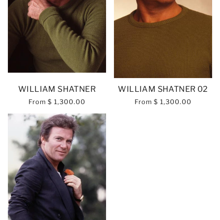
WILLIAM SHATNER
WILLIAM SHATNER 02
From
$ 1,300.00
From
$ 1,300.00