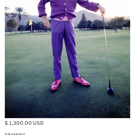
$ 1,300.00 USD
FRAMING