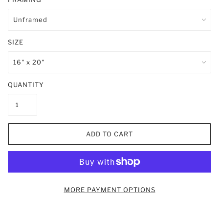
SIZE
QUANTITY
ADD TO CART
MORE PAYMENT OPTIONS