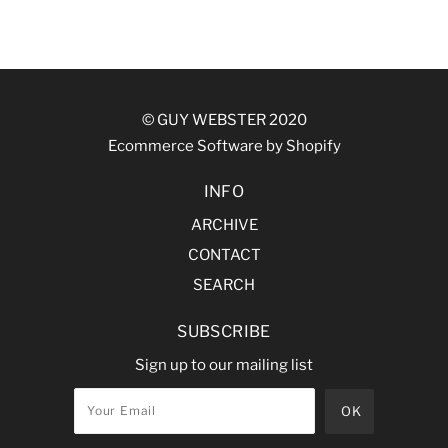
© GUY WEBSTER 2020
Ecommerce Software by Shopify
INFO
ARCHIVE
CONTACT
SEARCH
SUBSCRIBE
Sign up to our mailing list