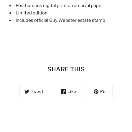
Posthumous digital print on archival paper
Limited edition
Includes official Guy Webster estate stamp
SHARE THIS
Tweet
Like
Pin