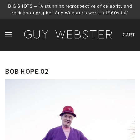
BIG SHOTS — "A stunning retrospective of celebrity and
rock photographer Guy Webster's work in 1960s LA"
CART
BOB HOPE 02