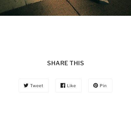
SHARE THIS
Tweet
Like
Pin