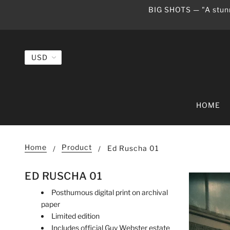
BIG SHOTS — "A stunn
HOME
Home
Product
Ed Ruscha 01
ED RUSCHA 01
Posthumous digital print on archival
paper
Limited edition
Includes official Guy Webster estate