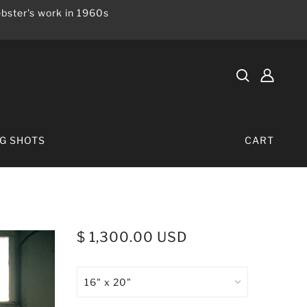
bster's work in 1960s
IG SHOTS
CART
$ 1,300.00 USD