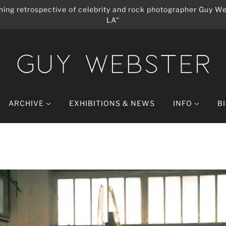
ing retrospective of celebrity and rock photographer Guy We
LA"
ARCHIVE
EXHIBITIONS & NEWS
INFO
B