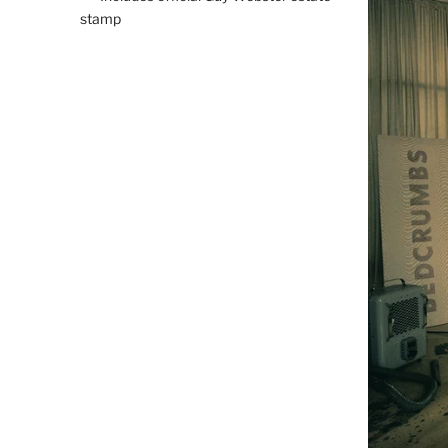
stamp