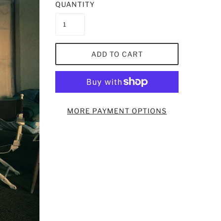
QUANTITY
ADD TO CART
MORE PAYMENT OPTIONS