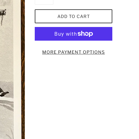
ADD TO CART
MORE PAYMENT OPTIONS