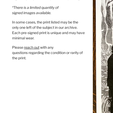
*There is a limited quantity of
signed images available.
In some cases, the print listed may be the
only one left of the subject in our archive.
Each pre-signed print is unique and may have
minimal wear.
Please
reach out
with any
questions regarding the condition or rarity of
the print.