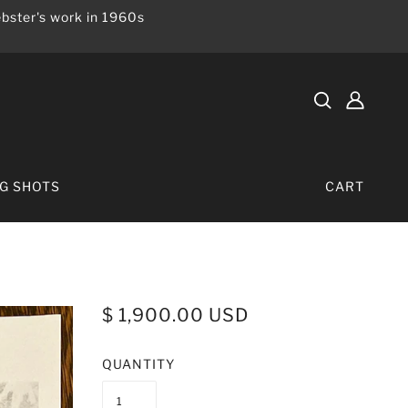
bster's work in 1960s
IG SHOTS
CART
$ 1,900.00 USD
QUANTITY