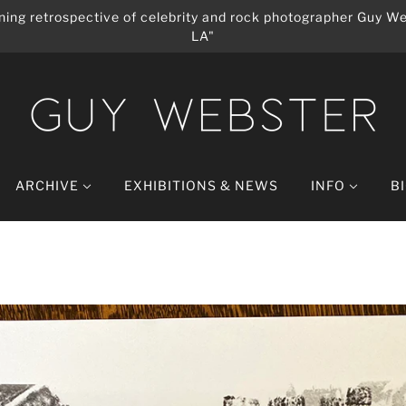
ing retrospective of celebrity and rock photographer Guy We
LA"
ARCHIVE
EXHIBITIONS & NEWS
INFO
B