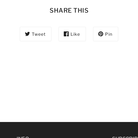
SHARE THIS
Tweet
Like
Pin