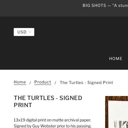
BIG SHOTS — "A stunn
HOME
Home
Product
The Turtles - Signed Print
THE TURTLES - SIGNED
PRINT
13x19 digital print on matte archival paper.
Signed by Guy Webster prior to his passing.