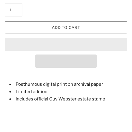
ADD TO CART
Posthumous digital print on archival paper
Limited edition
Includes official Guy Webster estate stamp