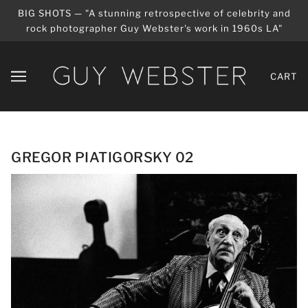
BIG SHOTS — "A stunning retrospective of celebrity and
rock photographer Guy Webster's work in 1960s LA"
CART
GREGOR PIATIGORSKY 02