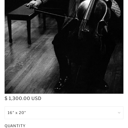
$ 1,300.00 USD
QUANTITY