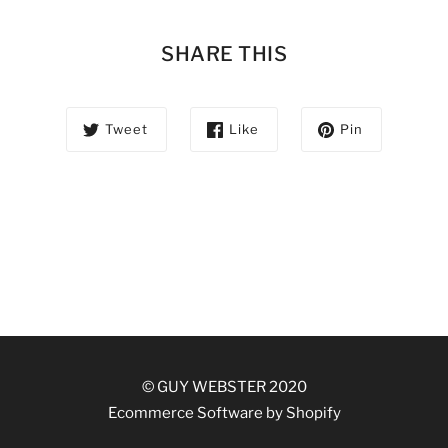
SHARE THIS
Tweet
Like
Pin
© GUY WEBSTER 2020
Ecommerce Software by Shopify