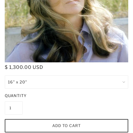
$ 1,300.00 USD
QUANTITY
ADD TO CART