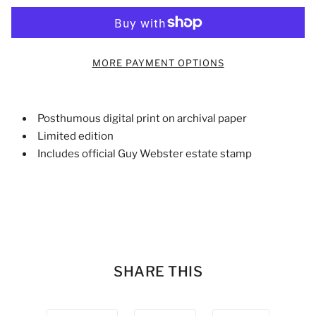
MORE PAYMENT OPTIONS
Posthumous digital print on archival paper
Limited edition
Includes official Guy Webster estate stamp
SHARE THIS