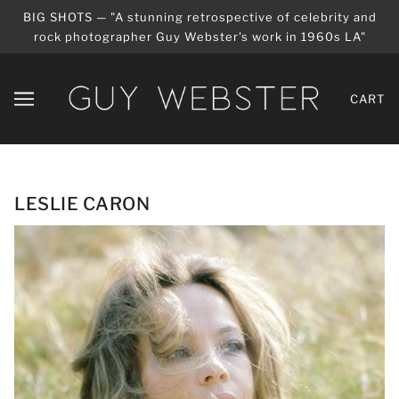
BIG SHOTS — "A stunning retrospective of celebrity and
rock photographer Guy Webster's work in 1960s LA"
CART
LESLIE CARON