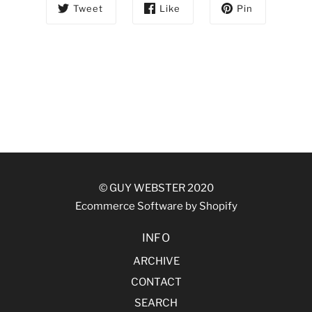
Tweet
Like
Pin
© GUY WEBSTER 2020
Ecommerce Software by Shopify
INFO
ARCHIVE
CONTACT
SEARCH