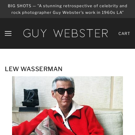
BIG SHOTS — "A stunning retrospective of celebrity and
rock photographer Guy Webster's work in 1960s LA"
CART
LEW WASSERMAN