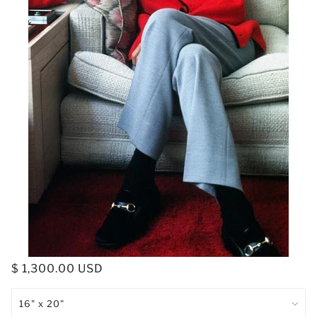
$ 1,300.00 USD