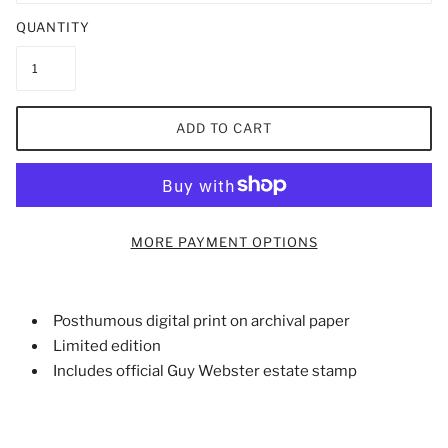
QUANTITY
ADD TO CART
MORE PAYMENT OPTIONS
Posthumous digital print on archival paper
Limited edition
Includes official Guy Webster estate stamp