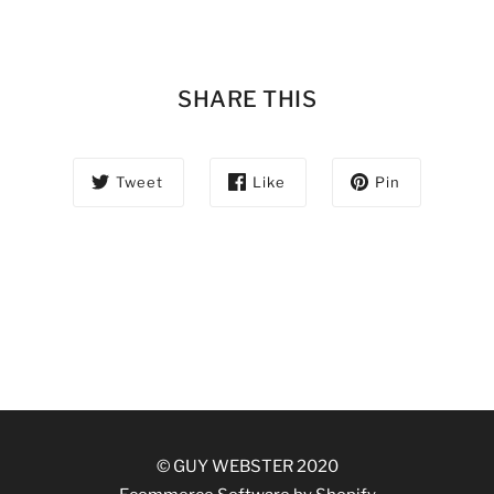
SHARE THIS
Tweet
Like
Pin
© GUY WEBSTER 2020