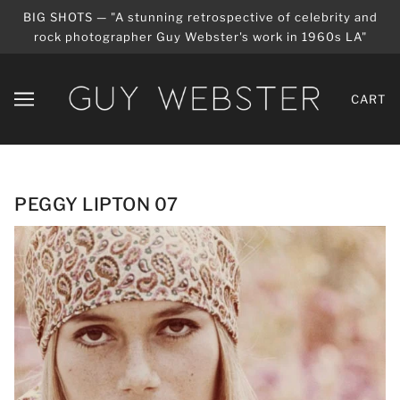
BIG SHOTS — "A stunning retrospective of celebrity and
rock photographer Guy Webster's work in 1960s LA"
CART
PEGGY LIPTON 07