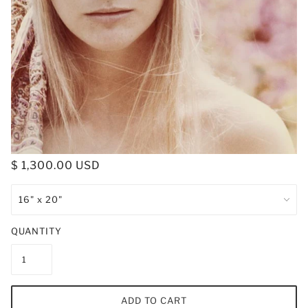
$ 1,300.00 USD
QUANTITY
ADD TO CART