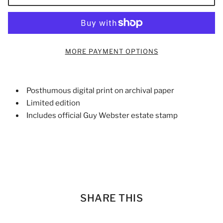
MORE PAYMENT OPTIONS
Posthumous digital print on archival paper
Limited edition
Includes official Guy Webster estate stamp
SHARE THIS