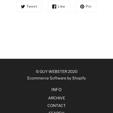
Tweet
Like
Pin
© GUY WEBSTER 2020
Ecommerce Software by Shopify
INFO
ARCHIVE
CONTACT