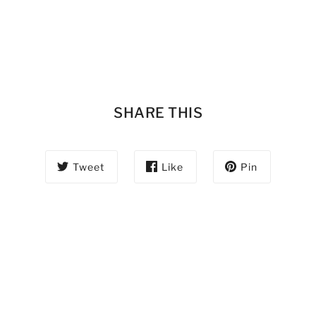
SHARE THIS
Tweet
Like
Pin