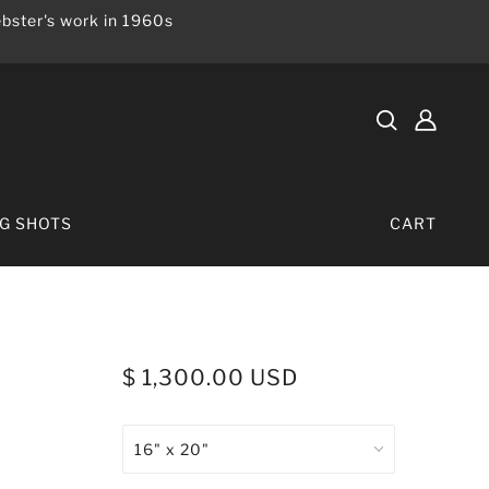
bster's work in 1960s
IG SHOTS
CART
$ 1,300.00 USD