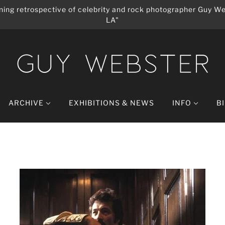
ing retrospective of celebrity and rock photographer Guy We
LA"
ARCHIVE
EXHIBITIONS & NEWS
INFO
B