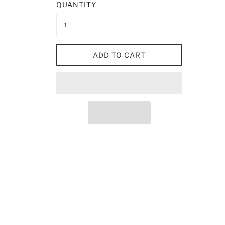
QUANTITY
ADD TO CART