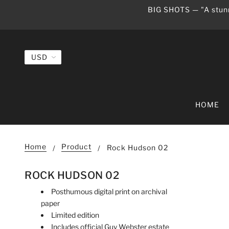
BIG SHOTS — "A stunn
HOME
Home
Product
Rock Hudson 02
ROCK HUDSON 02
Posthumous digital print on archival
paper
Limited edition
Includes official Guy Webster estate