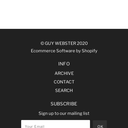
© GUY WEBSTER 2020
Ecommerce Software by Shopify
INFO
ARCHIVE
CONTACT
SEARCH
SUBSCRIBE
Sign up to our mailing list