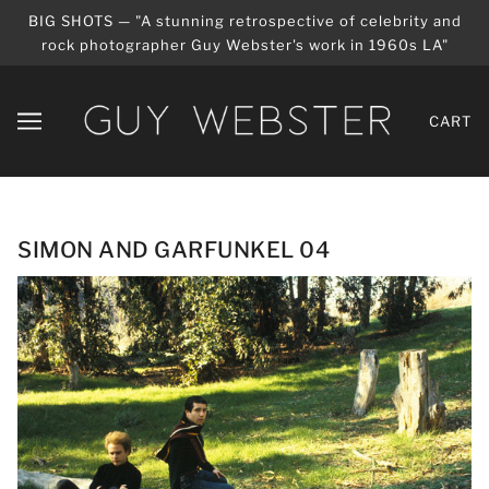
BIG SHOTS — "A stunning retrospective of celebrity and
rock photographer Guy Webster's work in 1960s LA"
CART
SIMON AND GARFUNKEL 04