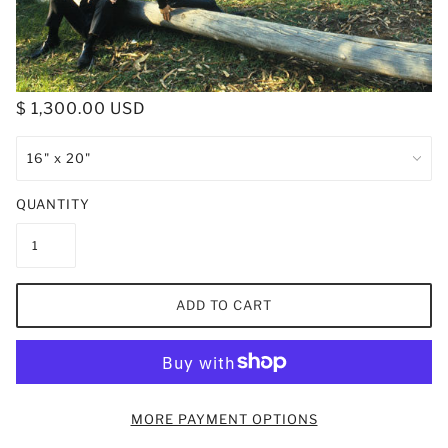
$ 1,300.00 USD
QUANTITY
ADD TO CART
MORE PAYMENT OPTIONS