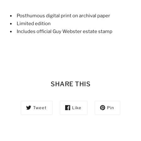
Posthumous digital print on archival paper
Limited edition
Includes official Guy Webster estate stamp
SHARE THIS
Tweet
Like
Pin