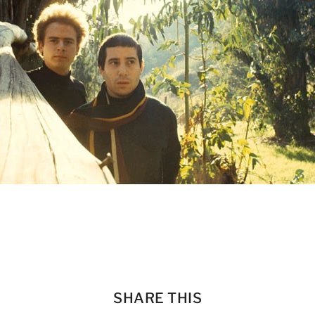
SHARE THIS