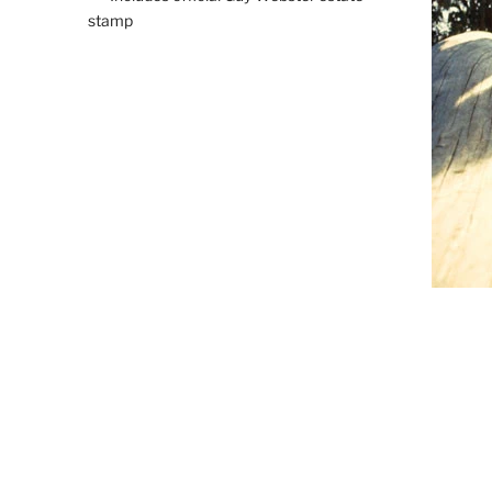
stamp