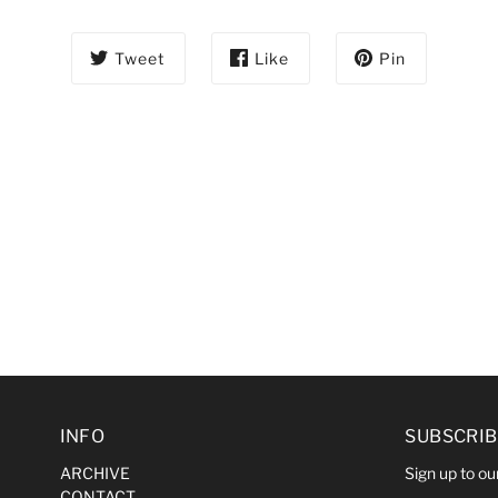
Tweet
Like
Pin
INFO
SUBSCRIB
ARCHIVE
Sign up to our
CONTACT