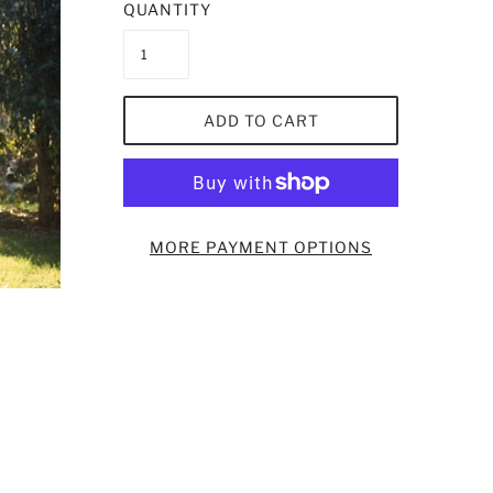
QUANTITY
ADD TO CART
MORE PAYMENT OPTIONS