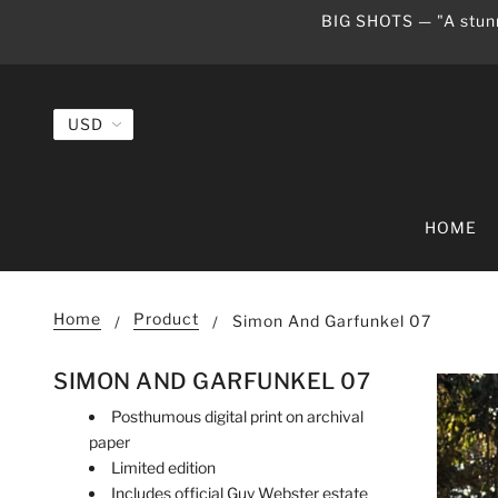
BIG SHOTS — "A stunn
HOME
Home
Product
Simon And Garfunkel 07
SIMON AND GARFUNKEL 07
Posthumous digital print on archival
paper
Limited edition
Includes official Guy Webster estate