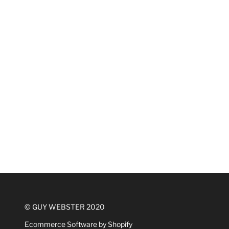
© GUY WEBSTER 2020
Ecommerce Software by Shopify