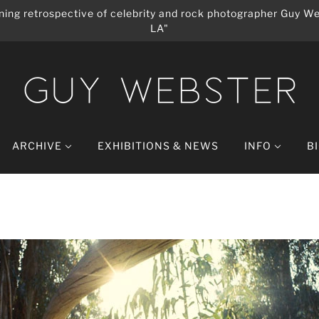
ing retrospective of celebrity and rock photographer Guy We
LA"
ARCHIVE
EXHIBITIONS & NEWS
INFO
B