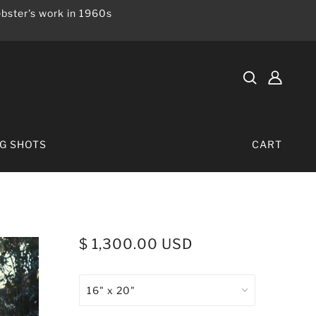
bster's work in 1960s
IG SHOTS
CART
$ 1,300.00 USD