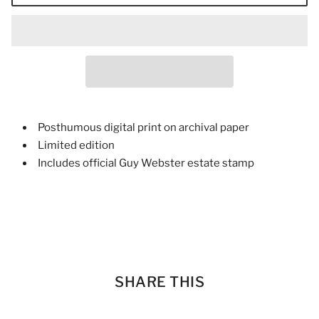
Posthumous digital print on archival paper
Limited edition
Includes official Guy Webster estate stamp
SHARE THIS