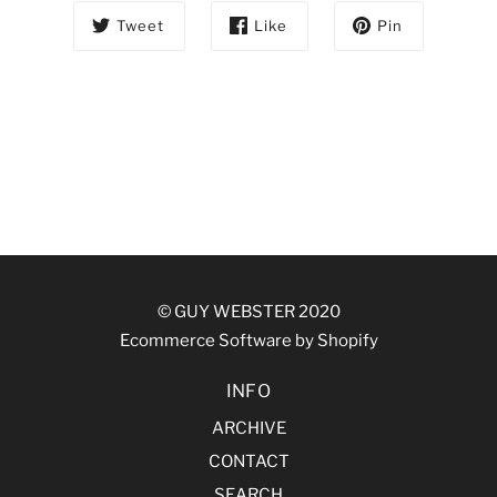
Tweet
Like
Pin
© GUY WEBSTER 2020
Ecommerce Software by Shopify
INFO
ARCHIVE
CONTACT
SEARCH