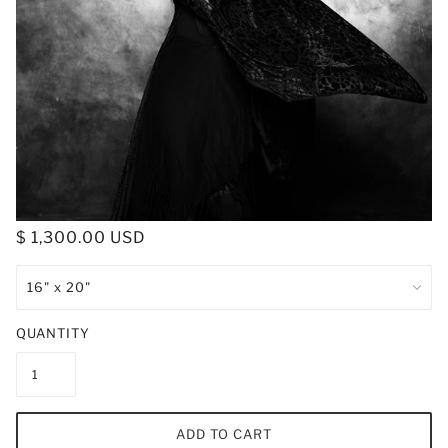
$ 1,300.00 USD
QUANTITY
ADD TO CART