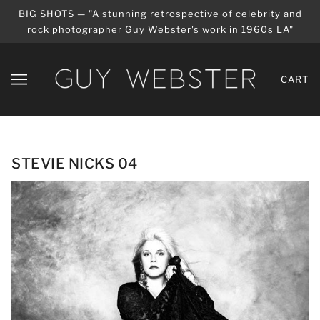
BIG SHOTS — "A stunning retrospective of celebrity and
rock photographer Guy Webster's work in 1960s LA"
CART
STEVIE NICKS 04