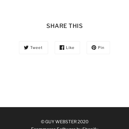
SHARE THIS
Tweet
Like
Pin
© GUY WEBSTER 2020