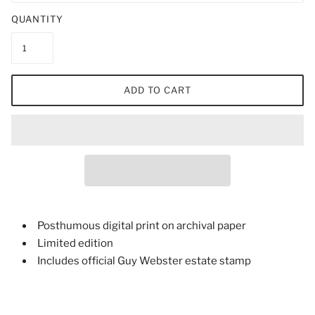
QUANTITY
ADD TO CART
Posthumous digital print on archival paper
Limited edition
Includes official Guy Webster estate stamp