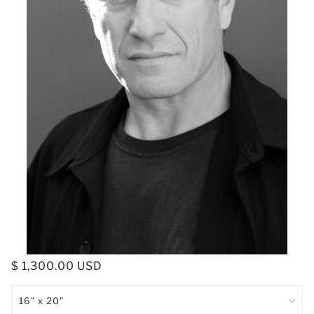
$ 1,300.00 USD