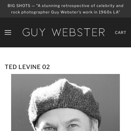
BIG SHOTS — "A stunning retrospective of celebrity and
rock photographer Guy Webster's work in 1960s LA"
CART
TED LEVINE 02