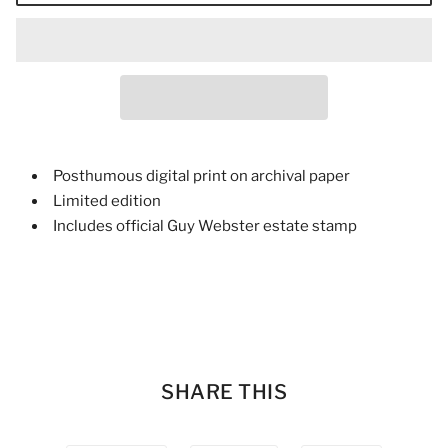
Posthumous digital print on archival paper
Limited edition
Includes official Guy Webster estate stamp
SHARE THIS