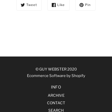
Tweet
Like
Pin
© GUY WEBSTER 2020
Ecommerce Software by Shopify
INFO
ARCHIVE
CONTACT
SEARCH