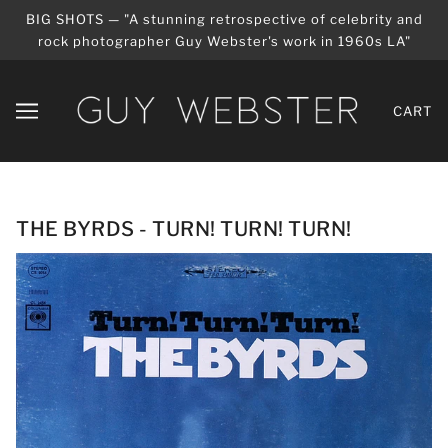
BIG SHOTS — "A stunning retrospective of celebrity and
rock photographer Guy Webster's work in 1960s LA"
CART
THE BYRDS - TURN! TURN! TURN!