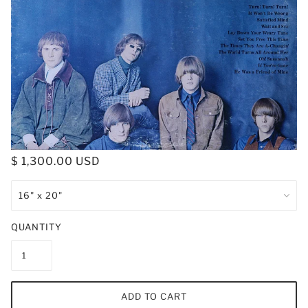
$ 1,300.00 USD
QUANTITY
ADD TO CART