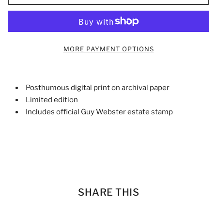
MORE PAYMENT OPTIONS
Posthumous digital print on archival paper
Limited edition
Includes official Guy Webster estate stamp
SHARE THIS